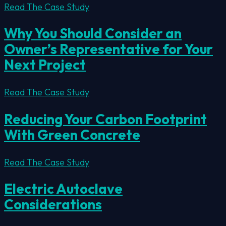
Read The Case Study
Why You Should Consider an
Owner’s Representative for Your
Next Project
Read The Case Study
Reducing Your Carbon Footprint
With Green Concrete
Read The Case Study
Electric Autoclave
Considerations