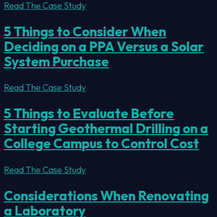
Read The Case Study
5 Things to Consider When
Deciding on a PPA Versus a Solar
System Purchase
Read The Case Study
5 Things to Evaluate Before
Starting Geothermal Drilling on a
College Campus to Control Cost
Read The Case Study
Considerations When Renovating
a Laboratory