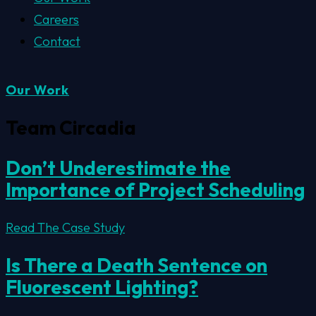
Careers
Contact
Our Work
Team Circadia
Don’t Underestimate the
Importance of Project Scheduling
Read The Case Study
Is There a Death Sentence on
Fluorescent Lighting?