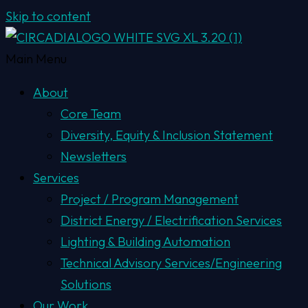
Skip to content
Main Menu
About
Core Team
Diversity, Equity & Inclusion Statement
Newsletters
Services
Project / Program Management
District Energy / Electrification Services
Lighting & Building Automation
Technical Advisory Services/Engineering
Solutions
Our Work