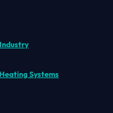
Industry
 Heating Systems