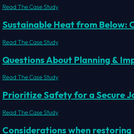
Read The Case Study
Sustainable Heat from Below:
Read The Case Study
Questions About Planning & I
Read The Case Study
Prioritize Safety for a Secure J
Read The Case Study
Considerations when restoring 