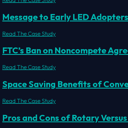
Message to Early LED Adopter
Read The Case Study
FTC’s Ban on Noncompete Agree
Read The Case Study
Space Saving Benefits of Conv
Read The Case Study
Pros and Cons of Rotary Versus