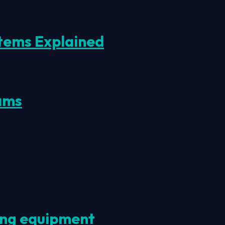
tems Explained
ams
ting equipment