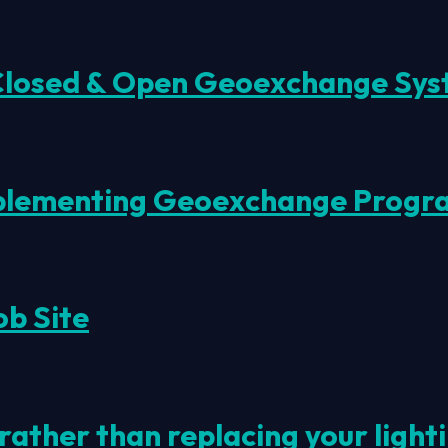
 Closed & Open Geoexchange Sys
mplementing Geoexchange Progr
ob Site
rather than replacing your ligh