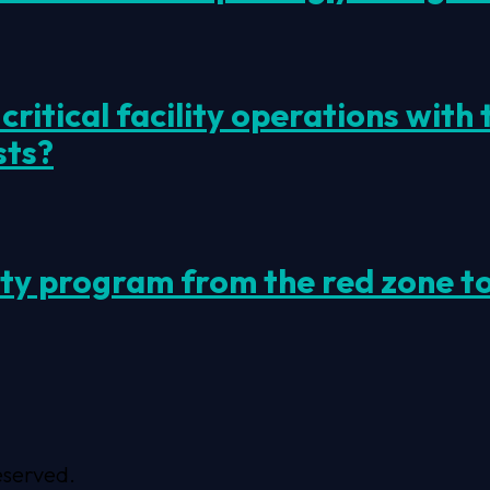
ritical facility operations with
sts?
ity program from the red zone t
eserved.