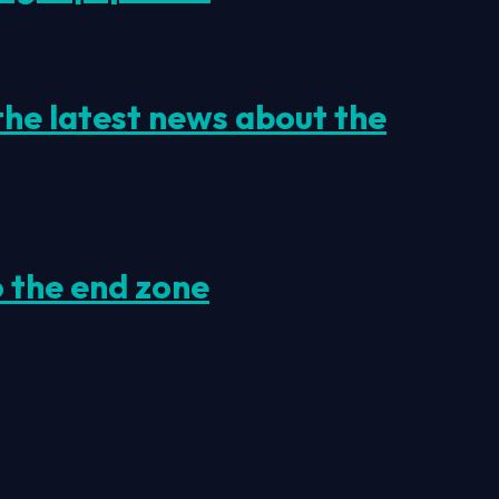
 the latest news about the
o the end zone