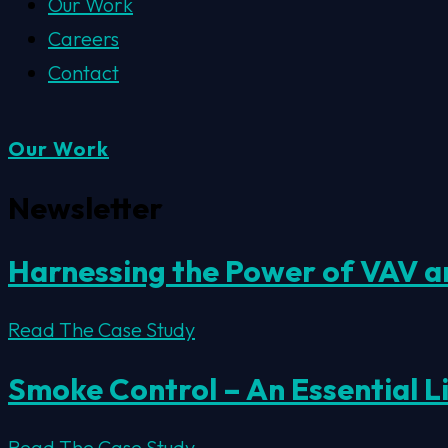
Our Work
Careers
Contact
Our Work
Newsletter
Harnessing the Power of VAV an
Read The Case Study
Smoke Control – An Essential L
Read The Case Study