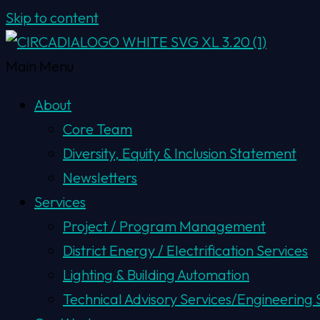
Skip to content
Main Menu
About
Core Team
Diversity, Equity & Inclusion Statement
Newsletters
Services
Project / Program Management
District Energy / Electrification Services
Lighting & Building Automation
Technical Advisory Services/Engineering S