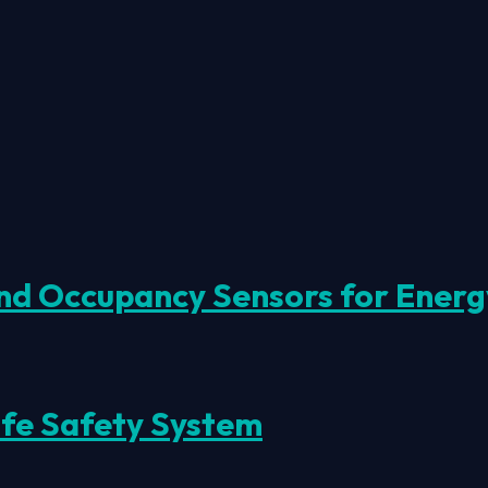
d Occupancy Sensors for Energy 
ife Safety System