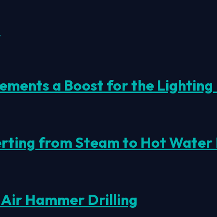
s
ments a Boost for the Lighting 
erting from Steam to Hot Water
 Air Hammer Drilling