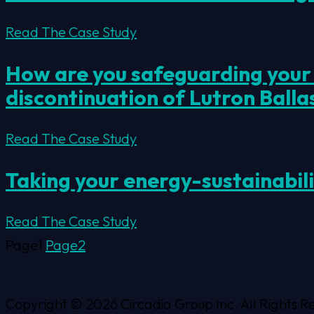
Read The Case Study
How are you safeguarding your c
discontinuation of Lutron Balla
Read The Case Study
Taking your energy-sustainabil
Read The Case Study
Page
1
Page
2
Copyright © 2026 Circadia Group Inc. All Rights R