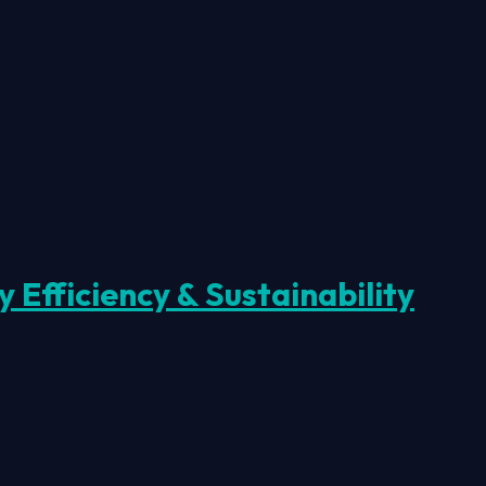
Efficiency & Sustainability